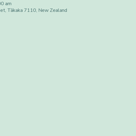
00 am
eet, Tākaka 7110, New Zealand