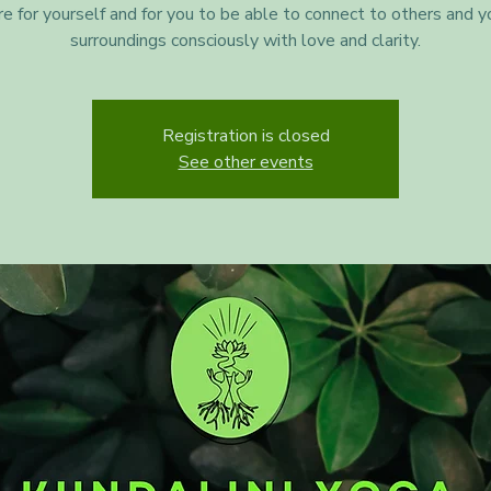
re for yourself and for you to be able to connect to others and y
surroundings consciously with love and clarity.
Registration is closed
See other events