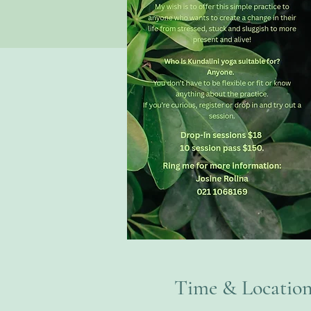
Time & Locatio