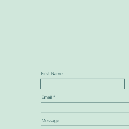
First Name
Email
Message