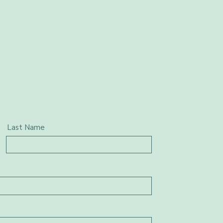
Last Name