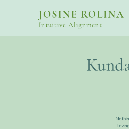
JOSINE ROLINA
Intuitive Alignment
Kunda
Nothin
lovin