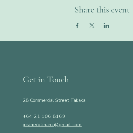
Share this event
Get in Touch
28 Commercial Street Takaka
+64 21 106 8169
josinerolinanz@gmail.com