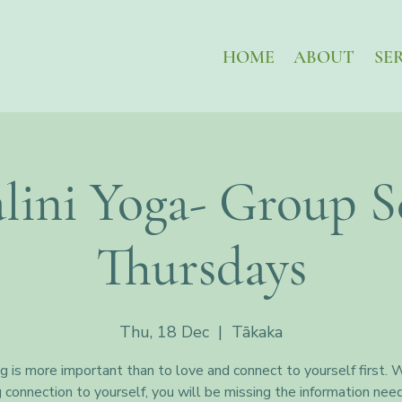
HOME
ABOUT
SE
lini Yoga- Group Se
Thursdays
Thu, 18 Dec
  |  
Tākaka
g is more important than to love and connect to yourself first. 
g connection to yourself, you will be missing the information nee