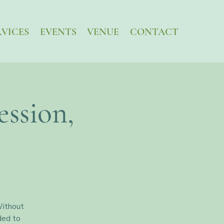
RVICES
EVENTS
VENUE
CONTACT
ssion,
Without
ded to