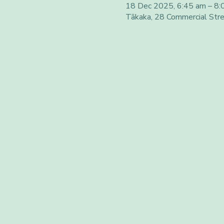
18 Dec 2025, 6:45 am – 8:
Tākaka, 28 Commercial Str