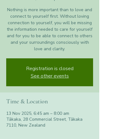
Nothing is more important than to love and
connect to yourself first. Without loving
connection to yourself, you will be missing
the information needed to care for yourself
and for you to be able to connect to others
and your surroundings consciously with
love and clarity.
Registration is closed
See other events
Time & Location
13 Nov 2025, 6:45 am – 8:00 am
Tākaka, 28 Commercial Street, Tākaka
7110, New Zealand