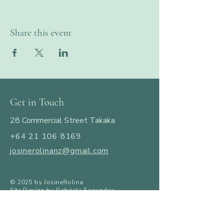
Share this event
Get in Touch
28 Commercial Street Takaka
+64 21 106 8169
josinerolinanz@gmail.com
​© 2025 by JosineRolina.
Site Design by Gabriela Fagundes