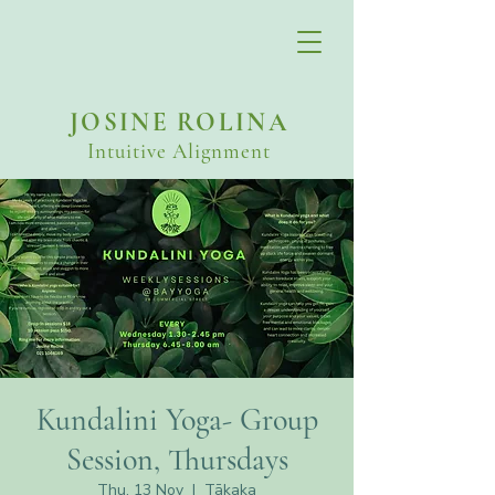
JOSINE ROLINA
Intuitive Alignment
Kundalini Yoga- Group
Session, Thursdays
Thu, 13 Nov
  |  
Tākaka