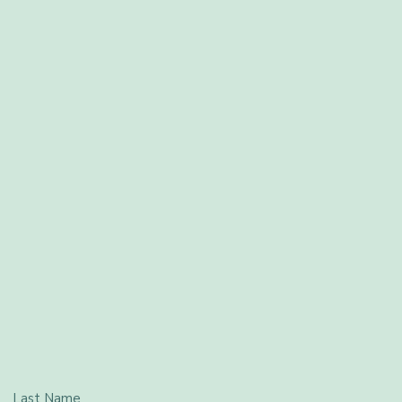
Last Name