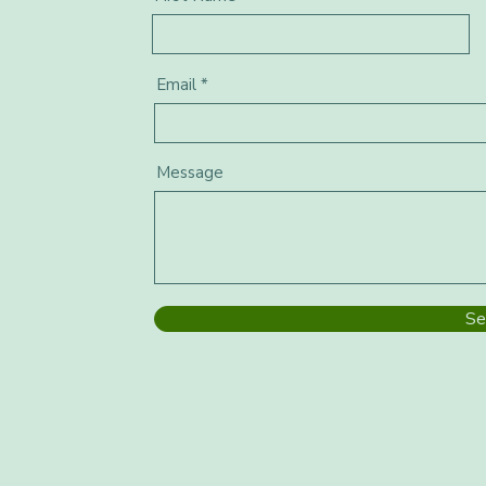
Email
Message
Se