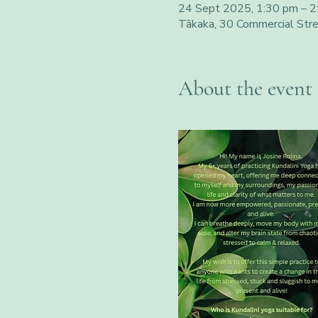
24 Sept 2025, 1:30 pm – 2
Tākaka, 30 Commercial Str
About the event