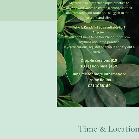
Time & Locatio