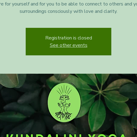
re for yourself and for you to be able to connect to others and y
surroundings consciously with love and clarity.
Registration is closed
See other events