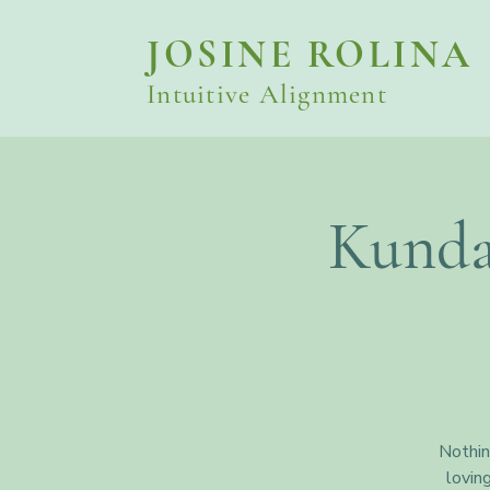
JOSINE ROLINA
Intuitive Alignment
Kunda
Nothin
lovin