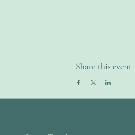
Share this event