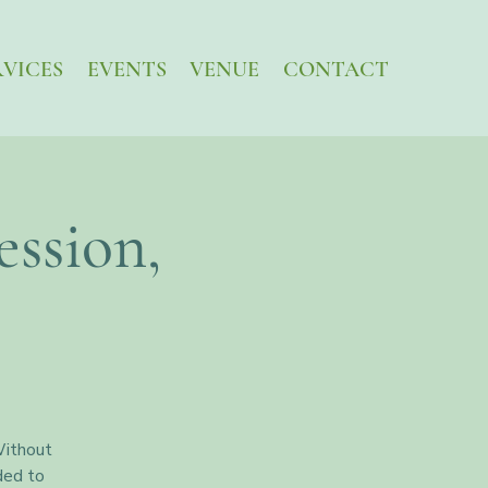
RVICES
EVENTS
VENUE
CONTACT
ssion,
Without
ded to