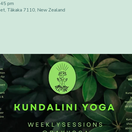
:45 pm
eet, Tākaka 7110, New Zealand