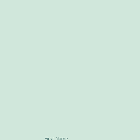
First Name