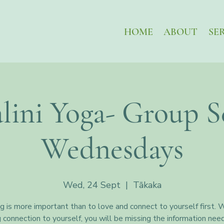
HOME
ABOUT
SE
lini Yoga- Group Se
Wednesdays
Wed, 24 Sept
  |  
Tākaka
g is more important than to love and connect to yourself first. 
g connection to yourself, you will be missing the information nee