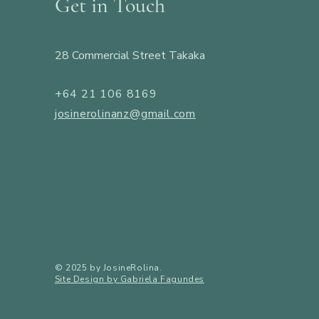
Get in Touch
28 Commercial Street Takaka
+64 21 106 8169
josinerolinanz@gmail.com
​© 2025 by JosineRolina.
Site Design by Gabriela Fagundes