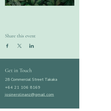
Share this event
Get in Touch
28 Commercial Street Takaka
+64 21 106 8169
josinerolinanz@gmail.com
​© 2025 by JosineRolina.