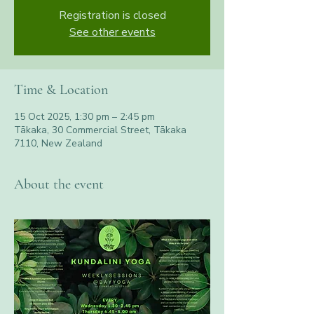
Registration is closed
See other events
Time & Location
15 Oct 2025, 1:30 pm – 2:45 pm
Tākaka, 30 Commercial Street, Tākaka
7110, New Zealand
About the event