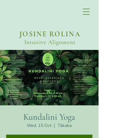
JOSINE ROLINA
Intuitive Alignment
Kundalini Yoga
Wed, 15 Oct
  |  
Tākaka